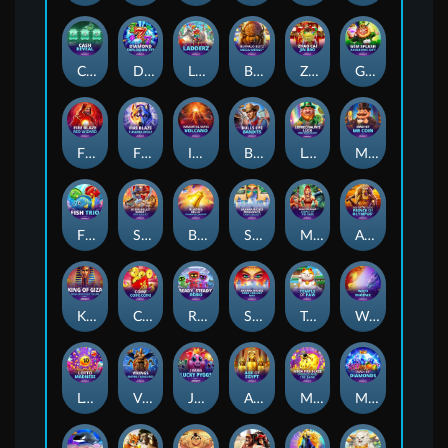
Cash Reveal - Credits
Diamond Explosion 777
Ladderz
Buffalo Blitz: Mega Merge™
Zhao Cai Jing Bao Jackpot
Gem Splash: Rainbows Gift
Fire Blaze™: Red Wizard
Fire Blaze™: Tundra Wolf™
Immortal Ways Volcano
Bulls Eye Bandits
Leprechaun's Luck: Mega Cash Collect™
Mad Hit Mr Coin
Fish Trio™
Silver Bullet Bandit: Cash Collect™
Blazing Bells: Powerplay Jackpot
Sahara Riches MegaWays: Cash Collect™
Mega Fire Blaze: Legacy of the Tiger
Age of the Gods : Prince of Olympus
King of Giza: Mega Cash Collect & Link
Coin Coin Coin CNY
Ready, Steady, Robo™
Sahara Riches: Cash Collect Max
Temple of paw
Ways of the Phoenix
Lotto Madness
Vikings: Empire Treasures
J Mania Lucky Pyggs
Age of Egypt
Mega Fire Blaze: Piggies and the Bank
Mad Hit Diamonds