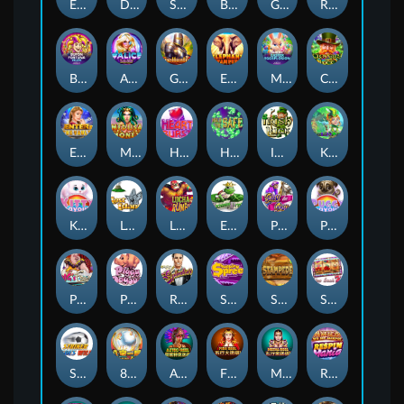
El Capy
Dragon Prophecy
Shake Shake Christmas
Brooklyn Bootleggers
Galactic Girls
Royal Griffin
Bufón Fortuna Deluxe
Alice in the Wild
Gallantry
Elephant Stampede
Mad Hit Easter Eggsplosion
Clovers of Luck (Clovers of Luck Source.zip)
Enter the Vault
Medusa Money
Heartburst
Hold The Safe
Irish Luck Eyecon
Kiss Me Clover
Kitty Payout
Lost Island
Lucha Rumble
Enchanted Prince
Past The Post
Piggy Payout
Pigs Feast
Puggy Payout
Rebets Splendour
Shopping Spree
Stampede
Step Back 7s
Striker Goes Wild
8 Treasures 1 Queen
Aztec Reel
Fire Reel
Metal Reel
Respin Mania Wu Shi Jackpot