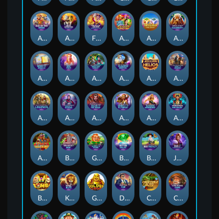
Age of the Dogs™
Aztec Expedition Thundershots
Fire Blaze Golden : Amazing Factory
Age of the Gods: God of Storms 3™
Alohawaii: Cash Collect™
Absolutely Mammoth!™
Age of Gods™: Book of Oracle
Age of the Gods - Epic Troy
Age of the Gods Norse: Gods and Giants
Age of the Gods: Glorious Griffin
Age of the Gods: Helios™
Age of the Gods Norse: King of Asgard
Age of the Gods™ Norse: Norse Legends
Age of the Gods Norse: Ways of Thunder
Age of the Gods : Ruler Of The Dead
Age of the Gods™: Wheels of Olympus
Age of the Gods™: Wonder Warriors™
Anaconda Uncoiled™
Azteca: Cash Collect™
Breakout Bob™
Gold Hit™: O'Reilly's Riches
Better Wilds
Bee Frenzy
Jane Jones - Book of Kings 2™ PowerPlay Jackpot
Bombs
King Blitz™
Golden Ways
Drop for Top
Crocodile Blitz
Cascading Cave