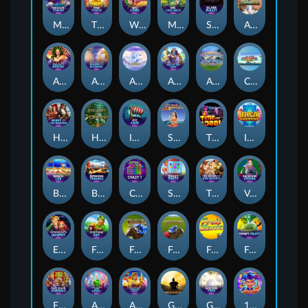
Magical Stacks
Thai Temple
Wu Long
Mr Cashback
Silver Bullet
Age of the Gods: God of Storms
Age of the Gods : Medusa & Monsters
Age Of The Gods: Rulers of Olympus
Age of the Gods : Ruler of the Sky
Age of the Gods
Adventures in Wonderland Deluxe
Chests of Plenty
Heart of the Frontier
Heart of the Jungle
Ice Cave
Sinbads Golden Voyage
Time for a Deal
Inca Jackpot
Beach Life
Bermuda Triangle
Crazy 7
Sweet Party
The Riches of Don Quixote
Vacation Station
Everybody's Jackpot
Fortune Day
Frankie Dettori's Magic Seven
Frankie Dettori's Magic Seven Jackpot
Fruit Mania
Funky Fruits
Five Tiger Generals
Age of the Gods : Fate Sisters
Age of the Gods : Furious Four
Gladiator Jackpot
Golden Tour
1 of a Kind™