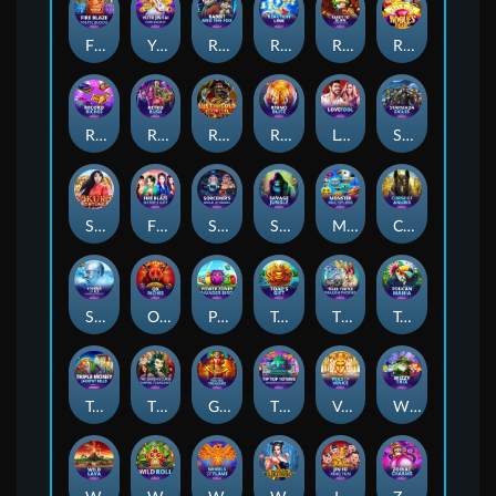
Fire Blaze: Toltec Blocks™
Yu Tu Jin Cai: Cash Collect™
Rabbit and the Fox
Reaction Link
Ready to Blow: Thundershots™
Rogues Draw
Record Riches
Retro Rush
Rich Roll: Lust for Gold!
Rhino Blitz
Lovefool
Starmada Exiles
Sakura Fortune™ powered by Rarestone™
Fire Blaze: Sisters Gift
Sorcerer's Guild of Magic
Savage Jungle
Monster Multipliers™
Curse of Anubis
Storms of Ice™ PowerPlay Jackpot
Ox Riches
Power Zones™: Thunder Birds
Toad's Gift
Tiger Turtle Dragon Phoenix
Toucan Mania
Triple Money Jackpot Bells
The Queen's Curse: Empire Treasures™
Gold Pile™: Toltec Treasure
Tip Top Totems™ Powerplay Jackpot
Veils of Venice
Wizzy Trix