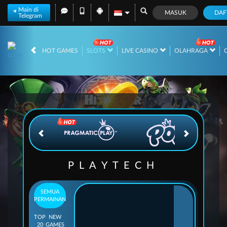
Main di
MASUK
DAF
Telegram
IDR
12,665,358,
HOT GAMES
SLOTS
LIVE CASINO
OLAHRAGA
PLAYTECH
SEMUA
PERMAINAN
TOP
NEW
20
GAMES