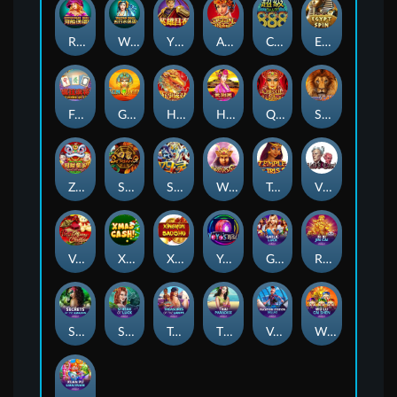
Riverboat Reel
Water Reel
Ying Xiong Lu Bu
Asian Fantasy
Chaoji 888
Egypt Spin
Feng Kuang Ma Jiang
Gem Queen
Haoshi Cheng Shuang
Heavenly Ruler
Queen of Wands
Savannah Cash
Zhao Cai Tong Zi
Si Xiang
Si Ling
Warriors Gold
Temple of Iris 2
Vlads Castle
Very Merry Christmas
Xmas Cash
Xingyun BaoZhu
YoYo's Wild
Gaelic Luck
Ri Ri Jin Cai
Secrets of the Amazon
Streak of Luck
Treasures of the lamps
Thai Paradise
Vacation Station Deluxe
Wu Lu Cai Shen