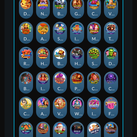
Dragoness
Native Spirit
Bamboo Fortune
Golden Forge
Crystal Furnace
Viking Crusade
Dawn of the Incas
Autumn Gold
Spinions Game Day
Immortal Ways Magic Gems
More Dragon Ladies
Ten Ton Ways Odin's Gifts
Rush Fever 7s
Hot and Heavy
Beez Kneez
High Street Heist
Shake Shake Money Tree
Dr. Frankenstein
Beat The Bobbies
Immortal Ways 3 Fates
Caravan To Cairo
Pirates Booty
Clovers of Luck 2
Crystal Lotus
Cup Carnaval
Arabian Secret
Vegas No Limit Wins
Wizards Spell
Immortal Ways Diamonds
Fluffy Favourites Megaways