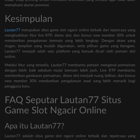
memahami aturan promosi.
Kesimpulan
Lautan77
merupakan situs game slot ngacir online terbaik dan tepercaya yang
menghadirkan fitur live RTP, demo slot, dan bonus new member 30% untuk
memberikan pengalaman bermain yang lebih lengkap. Dengan akses yang
ringan, tampilan yang mudah digunakan, serta pilihan game yang beragam,
Lautan77 menjadi salah satu platform yang banyak dicari oleh pemain slot
online.
Melalui fitur yang tersedia, Lautan77 membantu pemain mengenal permainan
dengan lebih baik sebelum mulai bermain lebih jauh. Live RTP membantu
memberikan gambaran permainan, demo slot menjadi ruang latihan, dan bonus
new member 30% memberikan pengalaman awal yang lebih menarik bagi
pengguna baru.
FAQ Seputar Lautan77 Situs
Game Slot Ngacir Online
Apa itu Lautan77?
Lautan77 adalah situs game slot ngacir online terbaik dan tepercaya yang