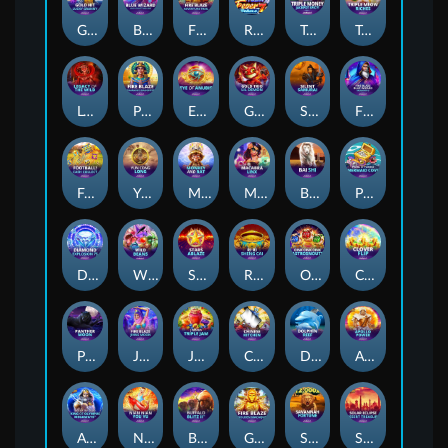
Gold Hit: Lucky Granny
Blue Wizard: Cash Collect & Link
Fire Blaze: Adventure Trail
Rush Fever 7s Deluxe
Triple Money Jackpot Spicy!
Triple Meow Riches™
Legacy Of The Wild
Pharaoh’s Daughter
Eye of Anubis™
Gold Trio: Lil Demon
Silent Samurai
Fire Blaze™: Blue Wizard™ Megaways™
Football! Cash Collect™
Yun Cong Long
Monkey and Rat
Macabra Linx
Bai Shi
Pearl o' Plinko - Mermaid Cove
Diamond Explosion 7s
Wild Beans
Stars Ablaze
Ri Ri Sheng Cai
Oink Oink Oink: Astrosnouts™
Clover Flip
Panther Moon
Jinns Moon
J Mania Triple Jam
Chinese Kitchen
Dolphin Reef
Age Of The Gods: Apollo Power
Age of the Gods™: King of Olympus Megaways™
Nian Nian You Yu
Buffalo Blitz II
Golden Macaque
Savannah Fortune
Solar Eclipse: Desert Treasure