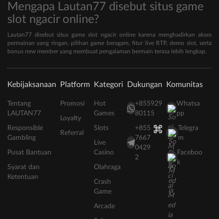
Mengapa Lautan77 disebut situs game
slot ngacir online?
Lautan77 disebut situs game slot ngacir online karena menghadirkan akses
permainan yang ringan, pilihan game beragam, fitur live RTP, demo slot, serta
bonus new member yang membuat pengalaman bermain terasa lebih lengkap.
Kebijaksanaan
Platform
Kategori
Dukungan
Komunitas
Tentang
Promosi
Hot
+855929
Whatsa
LAUTAN77
Games
80115
pp
Loyalty
Responsible
Slots
+855
Telegra
Referral
Gambling
7667
m
Live
0429
Pusat Bantuan
Casino
Faceboo
2
k
Syarat dan
Olahraga
Ketentuan
Crash
Game
Arcade