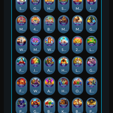
Shark Blitz™
Glorious Guardians
Hit Bar™
Scepter of Anubis
Mega Fire Blaze: Emperor of Rome™
Joker Rush™
Mega Fire Blaze™: Big Circus!
4 Crazy Cluckers™ PowerPlay Jackpot
Big Bad Wolf: Cash Collect & Link™
Mega Fire Blaze™: Khonsu God of Moon™
Mega Fire Blaze: The Khan™
Giga Match Egypt
White King
Mad Hit Diamonds Deluxe
Wild Crusade: Empire Treasures
Stampede Rush Trident
20 Stars Ablaze
Lucky Emeralds
Fei Cui Gong Zhu
J Mania Goal Nations
Anaconda Wild
He He Yang
Legacy of the Wild 2
Geisha Story
Fire 4: Cash Collect Quattro™
Wild West Wilds
Anaconda Wild II
Halloween Fortune 2
Oink Oink Oink: Pharaohs
Epic Fish:Net of Fortune
Panther Pays™ PowerPlay Jackpot
Gold Hit: Dragon Bonanza
Baa, Baa, Baa
Khonsu God of Moon™ PowerPlay Jackpot
Book of Kings
Pharaoh's Secrets