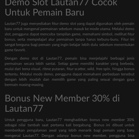
Demo Slot Lautan77 Cocok
Untuk Pemain Baru
Lautan77 juga menyediakan fitur demo slot yang dapat digunakan oleh pemain
baru untuk mengenal permainan sebelum masuk ke mode utama. Melalui demo
slot, pengguna dapat mencoba tampilan game, memahami simbol, melihat fitur
bonus, serta mempelajari alur permainan tanpa harus terburu-buru. Fitur ini
sangat berguna bagi pemain yang ingin belajar lebih dulu sebelum menentukan
game favorit.
Dengan demo slot di Lautan77, pemain bisa menjelajahi berbagai jenis
permainan secara lebih santai. Setiap game memiliki karakter yang berbeda,
mulai dari tema visual, ritme putaran, fitur scatter, wild, free spin, hingga bonus
tertentu. Melalui mode demo, pengguna dapat memahami perbedaan tersebut
dengan lebih mudah dan memilih game yang paling sesuai dengan gaya
bermain masing-masing.
Bonus New Member 30% di
Lautan77
Untuk pengguna baru, Lautan77 menghadirkan bonus new member 30%
sebagai nilai tambah saat pertama kali bergabung. Bonus ini dibuat untuk
memberikan pengalaman awal yang lebih menarik bagi pemain yang baru
mengenal Lautan77. Dengan adanya bonus new member, pengguna bisa