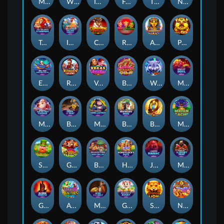
Mayan Blaze
Wild Thirst
Immortal Ways Heart to Heart
Feliz Dia De Los Muertos
The Grim Reaper
New Year Rising
Ten Ton Ways Stampede
Immortal Ways Gallina Harvest
Christmas Fortune
Rio Pleasures
Ancient Pharaoh
Piggy Gold
Epic Fish: Winter Catch
Roman Legend
Vegas Hotties
Brilliant Gems
Wolf Haven
Mad Hit Devil
Mad Hit Ho Ho Hot Pudding
Book of Duat
Mad Hit Gorillatron
Brawlers Brew
Book of 8 Riches
Mayan Cache
Shake Shake Leprechaun
Grand Mariachi
Brawler's Bar Cash Collect
Honeylock's Pots
J Mania Maniac
Mad Hit Slippery Soap
Gloria Invicta
Arcane Beauties
Mine & Melt
Giga Match Bunny
Savage Lion
New Year Happines