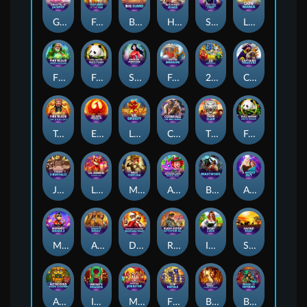
Great blue Jackpot
Fortunes of the Fox
Big Sumo
Highway Kings
Stallion Strike
Lion Mania™
Fire Blaze: Green Wizard™
Full Moon: White Panda PowerPlay Jackpot
Sakura Fortune Epic Bloom
Free the Dragon
28 Mansions
Captains Treasure
Tsai Shen's Gift
Eastern Emeralds Megaways
Lil Greedy™
CoinFall: The Big Freeze™
Tiger Claw
Full Moon: White Panda™
J Mania 3 Buffalo
Lil Demon: Blazing Lava
Miss Fortune
Adventures Beyond Wonderland Magical Maze
Beastwood
A Night Out
Monkey Mania 2™
Age Of The Gods : Mighty Midas
Diamond Explosion Christmas Tango
Rush Fever Catch'em All
Irish Luck
Safari Heat
Azticons Chaos Clusters
Infinity Dragon
Mad Hit Jokester
Flip Royale
Book of Kings™ PowerPlay Jackpot
Book of Inferno