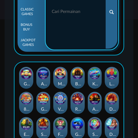
CLASSIC
GAMES
BONUS
BUY
JACKPOT
GAMES
Gold Trio 10000
Arowana's Luck
Mahjong Magic
Buffalo Blitz
Koi Harmony™
Long Long Long
81 Mahjong Cascade™
Giga Match Mahjong
Voltage Blitz Rapid
Red Wizard: Bank It Up™
Archer
Dragon Champions
Epic Ape: Blitz Cash Collect™
Sticky Bandits Thunder Rail
Funky Monkey
Great Blue
Super Lion
Dragon Spark