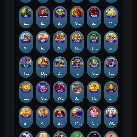
Epic Ape II™ Jackpot Blitz™
Esmeralda
Better Wilds™ PowerPlay Jackpot
Gold Pile: Tigers Pride
Scatter Monsters
Mega Fire Blaze™: Wild Pistolero™
Atlantis: Cash Collect
Piggy Mania
Age of the Gods Norse: Book of Dwarves
Ni Shu Shen Me
Ugga Bugga
Goal Goal Goal: Cash Collect™
Tip Top Totems
Desert Treasure
Blackbeard's Hoard Cash Sacks
The Racaroon
Giga Match Moolah
Tiger Stacks
El Ranchero Cash Collect Diamond Path
Giga Match Gems
Wild Harlequin
81 Gold Cascade
Hit Bar™ PowerPlay Jackpot
Cat Queen
Blazing Bells
AOTG Ruler of the Seas
Betty Bonkers
Mad Hit Full Steam
Chilli Xtreme™
White King 2