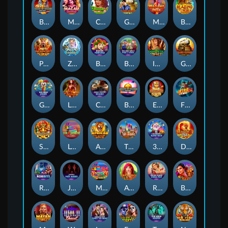
Book of Riches Deluxe Chapter 2
Macau Beauties
Clover Rollover 2
Grand Express: Diamond Class
Madame Luck
Blazing Tiger
Prosperity Journey
Zeus Rush Fever
Bufón Fortuna
Big Bad Wolf: Pigs of Steel
Immortal Empress
Grand Express: Action Class
Go High Joker
Lady Phoenix
Cash Truck Begins
Book Of Riches Deluxe
Egyptian Sun
Fire Tale
Sun of Ra
Loco Habanero
African Cats
Tiki Beats
3 Big Barrels Elfin' Rich
Dragon 8s 25x
Robbits
J Mania Hot Asses
Mucho Loco Habanero
Adventures of Li'l Red
Rush Fever Soda Pop
Bull Fever