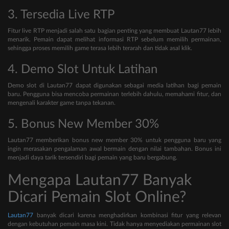
3. Tersedia Live RTP
Fitur live RTP menjadi salah satu bagian penting yang membuat Lautan77 lebih
menarik. Pemain dapat melihat informasi RTP sebelum memilih permainan,
sehingga proses memilih game terasa lebih terarah dan tidak asal klik.
4. Demo Slot Untuk Latihan
Demo slot di Lautan77 dapat digunakan sebagai media latihan bagi pemain
baru. Pengguna bisa mencoba permainan terlebih dahulu, memahami fitur, dan
mengenali karakter game tanpa tekanan.
5. Bonus New Member 30%
Lautan77 memberikan bonus new member 30% untuk pengguna baru yang
ingin merasakan pengalaman awal bermain dengan nilai tambahan. Bonus ini
menjadi daya tarik tersendiri bagi pemain yang baru bergabung.
Mengapa Lautan77 Banyak
Dicari Pemain Slot Online?
Lautan77
banyak dicari karena menghadirkan kombinasi fitur yang relevan
dengan kebutuhan pemain masa kini. Tidak hanya menyediakan permainan slot