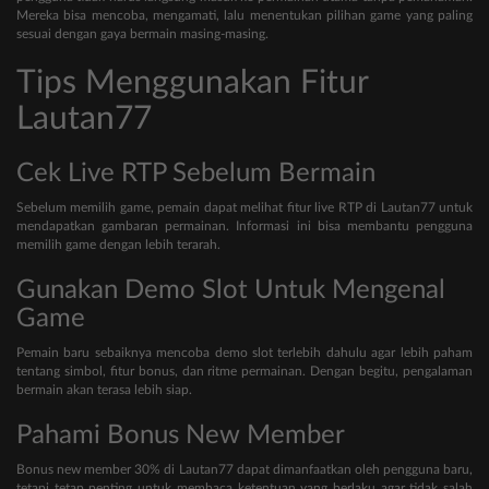
Mereka bisa mencoba, mengamati, lalu menentukan pilihan game yang paling
sesuai dengan gaya bermain masing-masing.
Tips Menggunakan Fitur
Lautan77
Cek Live RTP Sebelum Bermain
Sebelum memilih game, pemain dapat melihat fitur live RTP di Lautan77 untuk
mendapatkan gambaran permainan. Informasi ini bisa membantu pengguna
memilih game dengan lebih terarah.
Gunakan Demo Slot Untuk Mengenal
Game
Pemain baru sebaiknya mencoba demo slot terlebih dahulu agar lebih paham
tentang simbol, fitur bonus, dan ritme permainan. Dengan begitu, pengalaman
bermain akan terasa lebih siap.
Pahami Bonus New Member
Bonus new member 30% di Lautan77 dapat dimanfaatkan oleh pengguna baru,
tetapi tetap penting untuk membaca ketentuan yang berlaku agar tidak salah