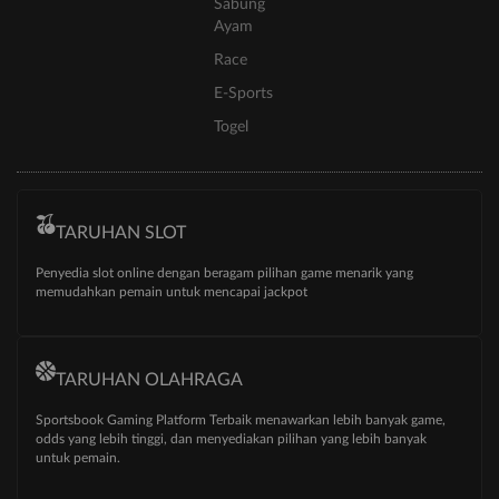
Sabung
Ayam
Race
E-Sports
Togel
TARUHAN SLOT
Penyedia slot online dengan beragam pilihan game menarik yang
memudahkan pemain untuk mencapai jackpot
TARUHAN OLAHRAGA
Sportsbook Gaming Platform Terbaik menawarkan lebih banyak game,
odds yang lebih tinggi, dan menyediakan pilihan yang lebih banyak
untuk pemain.