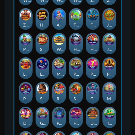
Wild Lava
Wild Roll
Wheels of Flame™
Wushu Punch™
Jinfu Xingyun
Zodiac Charms
Zhao Cai Jin Bao 2
Hot Gems
Atlantis Queen
Football Carnival
Fei Long Zai Tian
Ji Xiang 8
Plenty O'Fortune
Sun Wukong
Wild Gambler
Haunted House
Hot KTV
Jackpot Giant
Liu Fu Shou
Luminous Life
Monkey Mania
Piggies and the Wolf
Purple Hot
Pharaoh’s Treasure Deluxe
Pixel Samurai
Shamans Dream 2
Reel All-Stars
Silver & Gold Mine
Giga Match Phantasmal
Mad Hit Savannah
Dragon Ladies
Go High Safari
Primal Spirits
Fu Double Luck Diamond Explosion
Dynamite Digger Eureka
Ten Ton Ways Luck