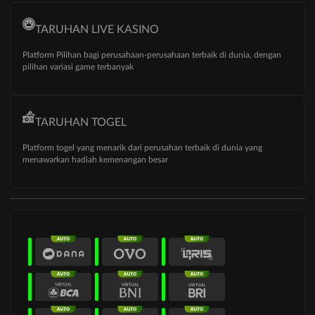
TARUHAN LIVE KASINO
Platform Pilihan bagi perusahaan-perusahaan terbaik di dunia, dengan
pilihan variasi game terbanyak
TARUHAN TOGEL
Platform togel yang menarik dari perusahan terbaik di dunia yang
menawarkan hadiah kemenangan besar