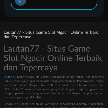
Xuan Pu Lian Huan
Lautan77 - Situs Game Slot Ngacir Online Terbaik
dan Tepercaya
Lautan77 - Situs Game
Slot Ngacir Online Terbaik
dan Tepercaya
Lautan77
hadir sebagai situs game slot ngacir online terbaik dan tepercaya
untuk pemain yang ingin menikmati pengalaman bermain lebih nyaman, ringan,
dan penuh pilihan. Dengan fitur live RTP, demo slot, serta bonus new member
30%, Lautan77 memberikan akses yang lebih lengkap bagi pengguna baru
maupun pemain lama yang mencari tempat bermain dengan tampilan modern
dan alur login yang tidak ribet.
Sebagai situs game slot online yang terus berkembang, Lautan77 memahami
bahwa pemain membutuhkan lebih dari sekadar halaman permainan biasa.