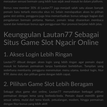
merasakan sensasi bermain yang lebih luas sejak awal masuk ke dalam platform.
Bonus new member 30% di Lautan77 juga menjadi salah satu alasan banyak
pemain baru tertarik mencoba situs ini. Selain mendapatkan akses ke pilihan
game slot online, pengguna juga bisa memanfaatkan bonus sebagai bagian dari
pengalaman bermain pertama. Namun, pemain tetap disarankan membaca
syarat dan ketentuan bonus agar penggunaan fitur promosi berjalan lebih jelas.
Keunggulan Lautan77 Sebagai
Situs Game Slot Ngacir Online
1. Akses Login Lebih Ringan
Lautan77 dibuat dengan akses login yang lebih ringan agar pemain dapat
masuk ke halaman permainan tanpa hambatan berlebihan. Tampilan yang
sederhana membantu pengguna menemukan menu utama, tombol login, fitur
RTP, demo slot, dan pilihan game dengan lebih cepat.
2. Pilihan Game Slot Lebih Beragam
Sebagai situs game slot online, Lautan77 menyediakan berbagai pilihan
permainan dengan tema yang berbeda-beda. Pemain dapat memilih game
sesuai selera, mulai dari tema klasik, petualangan, modern, hingga permainan
dengan fitur bonus yang lebih aktif.