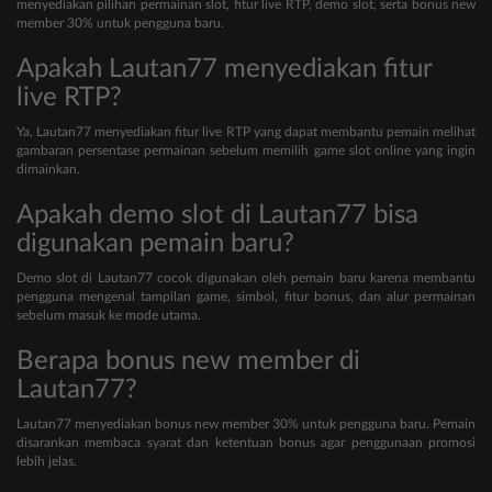
menyediakan pilihan permainan slot, fitur live RTP, demo slot, serta bonus new
member 30% untuk pengguna baru.
Apakah Lautan77 menyediakan fitur
live RTP?
Ya, Lautan77 menyediakan fitur live RTP yang dapat membantu pemain melihat
gambaran persentase permainan sebelum memilih game slot online yang ingin
dimainkan.
Apakah demo slot di Lautan77 bisa
digunakan pemain baru?
Demo slot di Lautan77 cocok digunakan oleh pemain baru karena membantu
pengguna mengenal tampilan game, simbol, fitur bonus, dan alur permainan
sebelum masuk ke mode utama.
Berapa bonus new member di
Lautan77?
Lautan77 menyediakan bonus new member 30% untuk pengguna baru. Pemain
disarankan membaca syarat dan ketentuan bonus agar penggunaan promosi
lebih jelas.