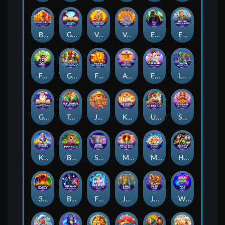
Buffalo Blitz: Cash Collect
Gold Trio Jackpot
Voltage Blitz Zeus Up
Voltage Blitz Egypt
Epic Ape
Epic Fish: Marlin Madness
Funky Monkey Jackpot
Gold Trio: Leprechaun's Luck Race Bonanza™
Fire Blaze: Oink Oink Oink™
Azteca: Bonus Lines™ PowerPlay Jackpot
Eternal Lady
Long Jia Xiang Yun
Gold Trio: Santa Surprise
Triple Money Jackpot Gold!
Jin Qian Wa
Ka Ching Boom
Ultra Ace™
Sky Queen
King of Olympus™
Bear Buzz™
Super Stepper™
Match Blitz Scatter Shock
Mad Hit Gold
Halloween Fortune
3 Big Barrels Buffalo
Blue Wizard
Fire Blaze: Pearls Pearls Pearls
Jungle Giants
Jinfu Long
Wild LinX™