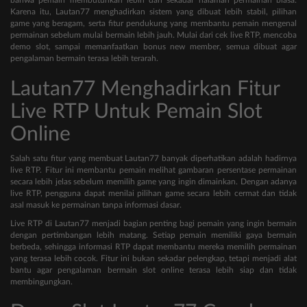
Karena itu, Lautan77 menghadirkan sistem yang dibuat lebih stabil, pilihan
game yang beragam, serta fitur pendukung yang membantu pemain mengenal
permainan sebelum mulai bermain lebih jauh. Mulai dari cek live RTP, mencoba
demo slot, sampai memanfaatkan bonus new member, semua dibuat agar
pengalaman bermain terasa lebih terarah.
Lautan77 Menghadirkan Fitur
Live RTP Untuk Pemain Slot
Online
Salah satu fitur yang membuat Lautan77 banyak diperhatikan adalah hadirnya
live RTP. Fitur ini membantu pemain melihat gambaran persentase permainan
secara lebih jelas sebelum memilih game yang ingin dimainkan. Dengan adanya
live RTP, pengguna dapat menilai pilihan game secara lebih cermat dan tidak
asal masuk ke permainan tanpa informasi dasar.
Live RTP di Lautan77 menjadi bagian penting bagi pemain yang ingin bermain
dengan pertimbangan lebih matang. Setiap pemain memiliki gaya bermain
berbeda, sehingga informasi RTP dapat membantu mereka memilih permainan
yang terasa lebih cocok. Fitur ini bukan sekadar pelengkap, tetapi menjadi alat
bantu agar pengalaman bermain slot online terasa lebih siap dan tidak
membingungkan.