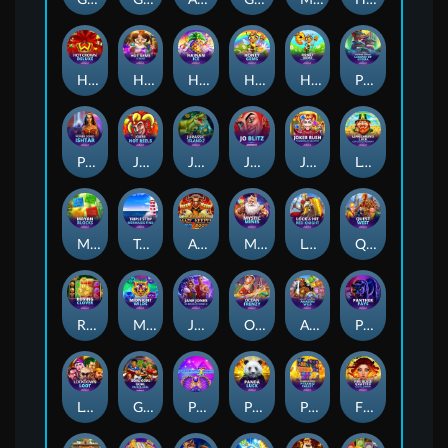
Hot Crown Deluxe™
Hot Gems™ Xtreme
Hainan Ice
Honey Gems™
Honey Gems:tm: PowerPlay Jackpot
PowerZones: Legend of Hydra
Power Zones™: Ishtar
Joker Hot Reels
Jurassic Island II
Jo Blitz
Joker Rush™ PowerPlay Jackpot
Leprechaun's Luck: Cash Collect: Megaways
Mayan Blocks™
Triple Stop: Mermaids Find™
Age of the Gods™: Maze Keeper
Mystic Mines
Lock & Hit: Red Knight™
Quest West
Roving Clover
Midnight Wild
Jane Jones Book of Kings 2™
Ocean Frenzy
Age of the Gods: Amazon Wild™
Panther Pays
Lockdown Loot
Goal Goal Goal: Pachin-Goal™
Pyramid Linx™ L 95
Panda Luck
Power Zones™: Pyramid Valley
Fire Blaze: Quattro™: Celtic Charm™