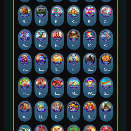
Buffalo Blitz™: Megaways
Football Rules
Easter Surprise
King Richwin™
Bubblegum Burst
Zeus Rush Fever Deluxe
Age of Gods King of Olympus
Penguin Vacation
Fire Blaze: River Empress
Fortune Lions
Mine-a-Licious
Age of the Gods: God of Storms Fire Blaze
Solar Eclipse: Northern Winds
Lie Yan Zuan Shi
15 Stars Ablaze
Full Moon: White Thunder™
Shields of Lambda
Gold Pile: New Years Gold
Hit Bar: Gold™
Rome and Glory
Lil Demon: Double Heat
Mega Fire Blaze: Lucky Bass
Wild LinX™ PowerPlay Jackpot
Santa Surprise
Age of the Gods : Goddess of Wisdom
Neptunes Kingdom
Rulers of the World: Empire Treasures™
Joker Spin & Roll
81 Joker Hot Reels
Bonus Bears