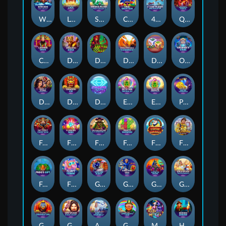
Witches: Cash Collect™
Leprechaun's Luck: Cash Collect™
Sahara Riches™: Cash Collect
Chili Eruption
4 Cash Planes: Multiplayer™
Qin's Empire: Caishen's Temple™
Caishen Ways
Dragon Bond
Devil Wilds™
Dragon's Hall Thundershots
Divine 9™
Oriana's Orbs™
Djinn of Storms™ PowerPlay Jackpot
Dragon Chi
Diamond Rise™
Egyptian Emeralds
Egyptian Emeralds™ PowerPlay Jackpot
Pride of Persia: Empire Treasures
Fat Choy Choy Sun
Flaming Bars™
Fire Blaze Golden™: Buccaneer Bells
Fruity Showers™
Fishin' Bonanza™
Fire Blaze™: Fire Fighter™
Frogs Gift
Fluffy Fishin'™
Gold Hit: Viva Las Robot™
Goal Goal Goal Mines
Gold Hit: Shrine of Anubis™
Gold Splash: Toots Froots™
Gold Pile™: Orangutan!
Gem Splash™: Kings Court™
Age of the Gods™ God of Storms 2™
Gold Trio: Leprechaun's Luck BF
Mighty Hat: Lamp of Gold™ L 95
Heroes Arrow