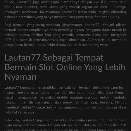
online, Lautan77 juga melengkapi platformnya dengan live RTP, demo slot,
bonus new member, serta akses yang mudah digunakan melalui berbagai
perangkat. Kombinasi ini membuat Lautan77 terasa lebih lengkap dibanding
halaman permainan yang hanya menampilkan game tanpa fitur pendukung.
Bagi pemain yang mengutamakan kenyamanan, Lautan77 menjadi pilihan
menarik karena tampilannya tidak membingungkan. Pengguna dapat masuk ke
halaman utama, melihat fitur yang tersedia, mencoba demo slot, mengecek
RTP, lalu memilih permainan yang ingin dimainkan. Alur seperti ini membuat
pengalaman bermain terasa lebih tertata dan tidak membuang waktu.
Lautan77 Sebagai Tempat
Bermain Slot Online Yang Lebih
Nyaman
Lautan77 berusaha menghadirkan pengalaman bermain slot online yang lebih
nyaman melalui sistem yang ringan dan fitur yang mudah dijangkau. Pemain
dapat menggunakan perangkat mobile maupun desktop untuk membuka
halaman, memilih permainan, dan menikmati fitur yang tersedia. Hal ini
membuat Lautan77 cocok untuk pengguna yang ingin bermain dengan akses
fleksibel kapan saja.
Selain itu, Lautan77 juga memperhatikan kebutuhan pemain baru yang masih
ingin mengenal permainan. Dengan adanya demo slot dan informasi live RTP,
pengguna tidak harus langsung masuk ke permainan utama tanpa pemahaman.