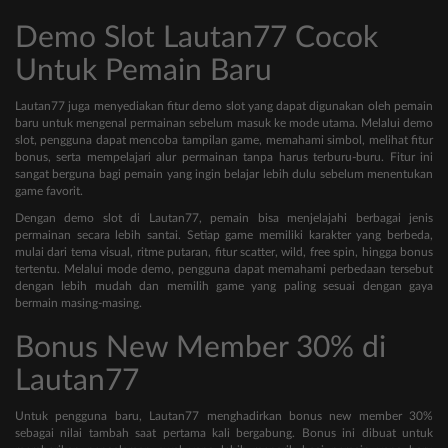
Demo Slot Lautan77 Cocok
Untuk Pemain Baru
Lautan77 juga menyediakan fitur demo slot yang dapat digunakan oleh pemain
baru untuk mengenal permainan sebelum masuk ke mode utama. Melalui demo
slot, pengguna dapat mencoba tampilan game, memahami simbol, melihat fitur
bonus, serta mempelajari alur permainan tanpa harus terburu-buru. Fitur ini
sangat berguna bagi pemain yang ingin belajar lebih dulu sebelum menentukan
game favorit.
Dengan demo slot di Lautan77, pemain bisa menjelajahi berbagai jenis
permainan secara lebih santai. Setiap game memiliki karakter yang berbeda,
mulai dari tema visual, ritme putaran, fitur scatter, wild, free spin, hingga bonus
tertentu. Melalui mode demo, pengguna dapat memahami perbedaan tersebut
dengan lebih mudah dan memilih game yang paling sesuai dengan gaya
bermain masing-masing.
Bonus New Member 30% di
Lautan77
Untuk pengguna baru, Lautan77 menghadirkan bonus new member 30%
sebagai nilai tambah saat pertama kali bergabung. Bonus ini dibuat untuk