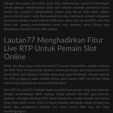
Sebagai situs game slot online yang terus berkembang, Lautan77 memahami
bahwa pemain membutuhkan lebih dari sekadar halaman permainan biasa.
Karena itu, Lautan77 menghadirkan sistem yang dibuat lebih stabil, pilihan
game yang beragam, serta fitur pendukung yang membantu pemain mengenal
permainan sebelum mulai bermain lebih jauh. Mulai dari cek live RTP, mencoba
demo slot, sampai memanfaatkan bonus new member, semua dibuat agar
pengalaman bermain terasa lebih terarah.
Lautan77 Menghadirkan Fitur
Live RTP Untuk Pemain Slot
Online
Salah satu fitur yang membuat Lautan77 banyak diperhatikan adalah hadirnya
live RTP. Fitur ini membantu pemain melihat gambaran persentase permainan
secara lebih jelas sebelum memilih game yang ingin dimainkan. Dengan adanya
live RTP, pengguna dapat menilai pilihan game secara lebih cermat dan tidak
asal masuk ke permainan tanpa informasi dasar.
Live RTP di Lautan77 menjadi bagian penting bagi pemain yang ingin bermain
dengan pertimbangan lebih matang. Setiap pemain memiliki gaya bermain
berbeda, sehingga informasi RTP dapat membantu mereka memilih permainan
yang terasa lebih cocok. Fitur ini bukan sekadar pelengkap, tetapi menjadi alat
bantu agar pengalaman bermain slot online terasa lebih siap dan tidak
membingungkan.