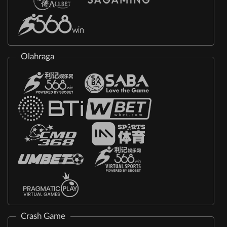
Olahraga
Crash Game