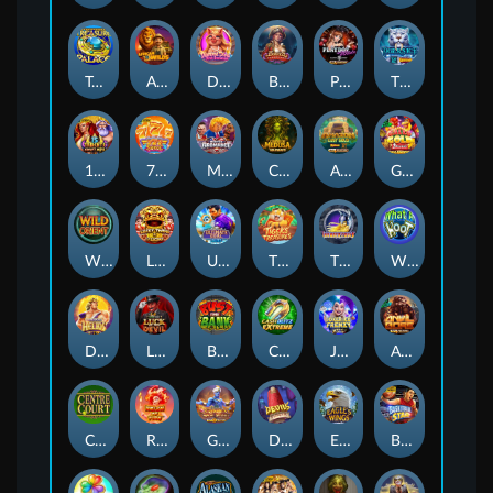
Treasure Palace
African Wilds
Diamond Diva Oink Bonanza
Bonny's Treasures
Playboy Wilds
Tiger's Ice
15 Tridents™
777 Surge™
Mortal Bromance
Curse of Medusa
Amazon - Lost Gold
Gallo Gold Bruno's™ Megaways™
Wild Orient
Lucky Twins & 9 Lions
Ultimate Goal Blitz
Tiger's Treasures
Thunderstruck
What A Hoot
Divine Riches Helios
Luck of the Devil: POWER COMBO
Bust The Bank
Cash Blitz Extreme
Joker Ice Frenzy Epic Strike
Anvil & Ore
Centre Court
Reign of Fire
Genie’s Magic Wishes
Devil’s Finger
Eagle's Wings
Basketball Star