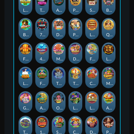
Lucky Rainbow Rush
Truth
Alaskan Fishing
Playboy™ Gold Jackpots
Sew
Brainwashed
Bass Catch SUPER LUCK
777 Mega Deluxe
Dog Days
Preach TV
Lucky Twins Jackpot
Queen of the Sphinx
Fire Forge
4 Diamond Blues Megaways™
Mithai Madness 10000X
Dragon's Rhythm
Fishin' Pots of Gold™ Gold Blitz™
Lucky Firecracker
Lucky Clucks
Fire and Roses Jolly Joker
Thunderstruck Wild Lightning
Tiki Tiki Boom
Circus Jugglers Jackpots
Mining Pots of Gold
Grand Casino Heist
Ancient Treasure : Poseidon
Office Party
Legacy of Oz
Loaded
Andvari The Golden Fish
Tally Ho
108 Heroes
Shamrock Holmes Megaways™
Cat Clans
Dragon Dance
Pizza Fiesta