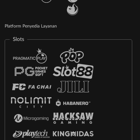
Platform Penyedia Layanan
Slots