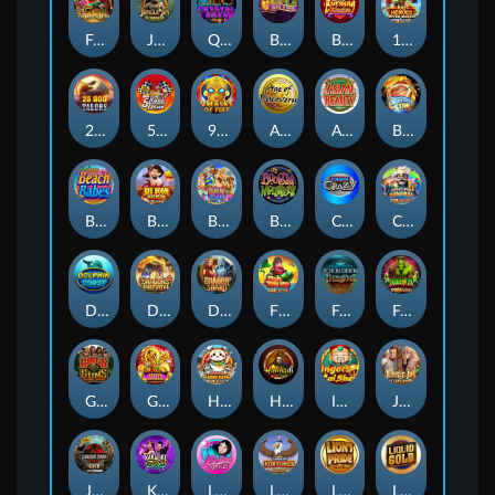
Fortunium
Jungle Jim - El Dorado
Queen of Crystal Rays™
Book Of Oz
Burning Desire
108 Heroes Water Margin
25000 Talons
5 Reel Drive
9 Masks of Fire
Age of Discovery
Asian Beauty
Basketball Star Deluxe
Beach Babes
Big Boom Riches
Bikini Party
Boogie Monsters
Cash Crazy
Crazy Bob Bonanza
Dolphin Coast
Dragons Breath
Dragon Shard
Fish 'Em Up
Forbidden Throne
Frankenstein
Girls With Guns - Jungle Heat
Golden Dragons
Happy Lucky Cats
Huangdi - The Yellow Emperor
Ingots of Cai Shen
Jungle Jim and the Lost Sphinx
Jurassic Park Gold
Karaoke Party
Ladies Nite
Land of Fortunes
Lion's Pride
Liquid Gold