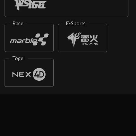
Race
E-Sports
Togel