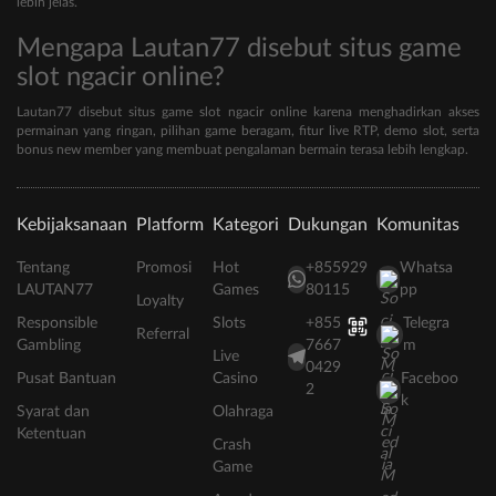
lebih jelas.
Mengapa Lautan77 disebut situs game
slot ngacir online?
Lautan77 disebut situs game slot ngacir online karena menghadirkan akses
permainan yang ringan, pilihan game beragam, fitur live RTP, demo slot, serta
bonus new member yang membuat pengalaman bermain terasa lebih lengkap.
Kebijaksanaan
Platform
Kategori
Dukungan
Komunitas
Tentang
Promosi
Hot
+855929
Whatsa
LAUTAN77
Games
80115
pp
Loyalty
Responsible
Slots
+855
Telegra
Referral
Gambling
7667
m
Live
0429
Pusat Bantuan
Casino
Faceboo
2
k
Syarat dan
Olahraga
Ketentuan
Crash
Game