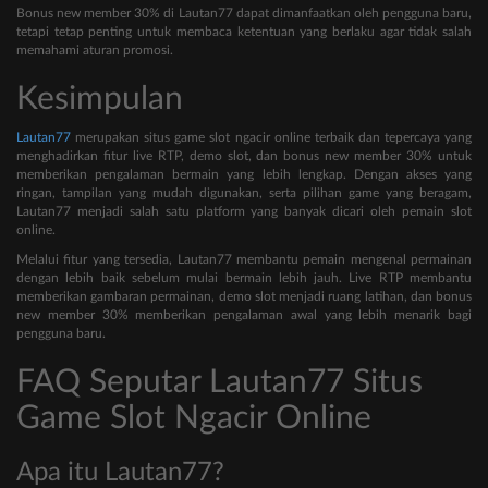
Bonus new member 30% di Lautan77 dapat dimanfaatkan oleh pengguna baru,
tetapi tetap penting untuk membaca ketentuan yang berlaku agar tidak salah
memahami aturan promosi.
Kesimpulan
Lautan77
merupakan situs game slot ngacir online terbaik dan tepercaya yang
menghadirkan fitur live RTP, demo slot, dan bonus new member 30% untuk
memberikan pengalaman bermain yang lebih lengkap. Dengan akses yang
ringan, tampilan yang mudah digunakan, serta pilihan game yang beragam,
Lautan77 menjadi salah satu platform yang banyak dicari oleh pemain slot
online.
Melalui fitur yang tersedia, Lautan77 membantu pemain mengenal permainan
dengan lebih baik sebelum mulai bermain lebih jauh. Live RTP membantu
memberikan gambaran permainan, demo slot menjadi ruang latihan, dan bonus
new member 30% memberikan pengalaman awal yang lebih menarik bagi
pengguna baru.
FAQ Seputar Lautan77 Situs
Game Slot Ngacir Online
Apa itu Lautan77?