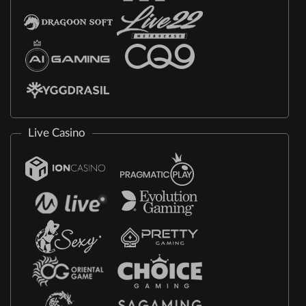
Live Casino