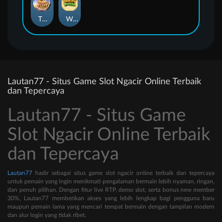
Titans of the Sun - Theia
Wacky Panda
Lautan77 - Situs Game Slot Ngacir Online Terbaik
dan Tepercaya
Lautan77 - Situs Game
Slot Ngacir Online Terbaik
dan Tepercaya
Lautan77
hadir sebagai situs game slot ngacir online terbaik dan tepercaya
untuk pemain yang ingin menikmati pengalaman bermain lebih nyaman, ringan,
dan penuh pilihan. Dengan fitur live RTP, demo slot, serta bonus new member
30%, Lautan77 memberikan akses yang lebih lengkap bagi pengguna baru
maupun pemain lama yang mencari tempat bermain dengan tampilan modern
dan alur login yang tidak ribet.