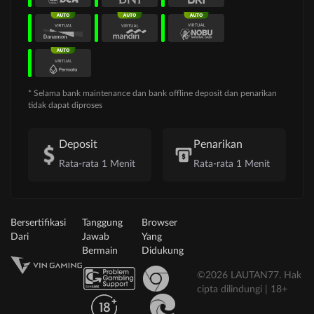
* Selama bank maintenance dan bank offline deposit dan penarikan
tidak dapat diproses
Deposit
Penarikan
Rata-rata 1 Menit
Rata-rata 1 Menit
Bersertifikasi
Tanggung
Browser
Dari
Jawab
Yang
Bermain
Didukung
©2026 LAUTAN77. Hak
cipta dilindungi | 18+