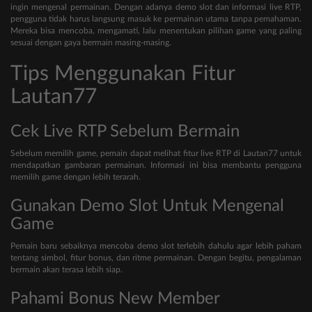
ingin mengenal permainan. Dengan adanya demo slot dan informasi live RTP,
pengguna tidak harus langsung masuk ke permainan utama tanpa pemahaman.
Mereka bisa mencoba, mengamati, lalu menentukan pilihan game yang paling
sesuai dengan gaya bermain masing-masing.
Tips Menggunakan Fitur
Lautan77
Cek Live RTP Sebelum Bermain
Sebelum memilih game, pemain dapat melihat fitur live RTP di Lautan77 untuk
mendapatkan gambaran permainan. Informasi ini bisa membantu pengguna
memilih game dengan lebih terarah.
Gunakan Demo Slot Untuk Mengenal
Game
Pemain baru sebaiknya mencoba demo slot terlebih dahulu agar lebih paham
tentang simbol, fitur bonus, dan ritme permainan. Dengan begitu, pengalaman
bermain akan terasa lebih siap.
Pahami Bonus New Member