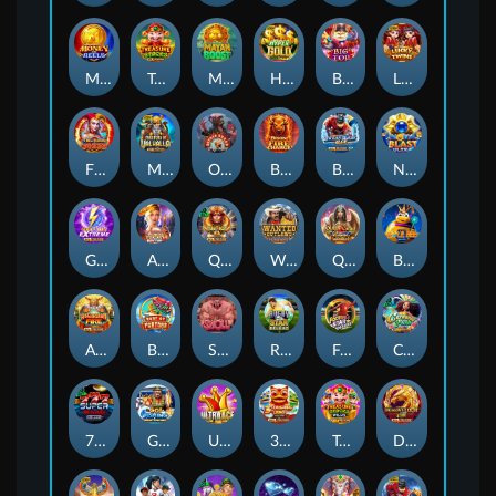
Money on Reels
Treasure Stacks
Mayan Boost
Hyper Gold™
Big Top
Lucky Twins
Fire & Diamond Joker
Masters of Valhalla
Orphan Organ
Bison Fire Charge
Break Away Max
Nova Blast Ultra
Gold Blitz Extreme
Assassin Moon
Queens of Ra
Wanted Outlaws
Queen of Cairo: Royal Maxways
Bubble Beez
Asgardian Fire
Boat of Fortune
Swoll
Rugby Star Deluxe
Football Star Deluxe
Carnaval Fiesta
777 Super Big BuildUp™ Deluxe™
Go! Fishing: Reelin' Fortunes
Ultra Ace
3 Laughing Lions Power Combo
Treasure Stacks Wilds
Dragon's Loot Link&Win 4Tune