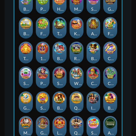
Break Away Candy Link&Merge
Pocket Ace
Horse's Treasures
Money Dragon
Sweet Jar Xmas Combo
Gates of Asgard Power Combo
Break Da Bank Again™ MEGAWAYS™
Fishin' Pots Of Gold
Treasures of Lion City
Kung Pao Panda
Aztec Triple Riches Power Combo
Fishin' Bigger Pots Of Gold™
Treasure Gems
10000 Fortunes
Break Away Ultra
Rugby Star
Bass Catch SUPER UP
Cash Blitz
Sweet Jar Combo
Pirate’s Fight for Fortune
Suck
Wild Catch (New)
Carnaval
Cash 'N Riches Megaways™
Gold Blitz
Star Stash Wild 7's
Bronco Big Bounty
Queen of Alexandria™
Immortal Romance
Bison Moon
Mummy Lock Riches
Gods & Pyramids Power Combo
Lucky Twins Link & Win™
Queen of Cairo
Sugar Craze Bonanza
Adventure Palace