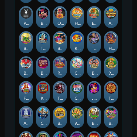
Playboy
Badminton Hero
Oops
Hatching Gold! Rooster's Riches
Emperor of the Sea
Adventures Of Doubloon Island™
Break Da Bank Again Respin
Thunderstruck II
Basketball Star on Fire
Reel Thunder
Thunderstruck® Stormchaser
Hades Lost Treasures
Break Away Shootout
Beautiful Bones
Rome : Fight for Gold
Crazy Rich Tigers
Black Friday
9 Pots of Gold Megaways
Fiona's Christmas Fortune
Kings of Cash
The Eternal Widow
Cricket Star
Joker Burst Frenzy
The Twisted Circus
Avalon
Chronicles of Olympus II - Zeus
Bookie of Odds
9 Pots of Gold
Break da Bank
Book of Oz - Lock 'N Spin