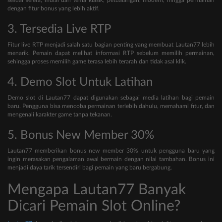
sesuai selera, mulai dari tema klasik, petualangan, modern, hingga permainan
dengan fitur bonus yang lebih aktif.
3. Tersedia Live RTP
Fitur live RTP menjadi salah satu bagian penting yang membuat Lautan77 lebih
menarik. Pemain dapat melihat informasi RTP sebelum memilih permainan,
sehingga proses memilih game terasa lebih terarah dan tidak asal klik.
4. Demo Slot Untuk Latihan
Demo slot di Lautan77 dapat digunakan sebagai media latihan bagi pemain
baru. Pengguna bisa mencoba permainan terlebih dahulu, memahami fitur, dan
mengenali karakter game tanpa tekanan.
5. Bonus New Member 30%
Lautan77 memberikan bonus new member 30% untuk pengguna baru yang
ingin merasakan pengalaman awal bermain dengan nilai tambahan. Bonus ini
menjadi daya tarik tersendiri bagi pemain yang baru bergabung.
Mengapa Lautan77 Banyak
Dicari Pemain Slot Online?