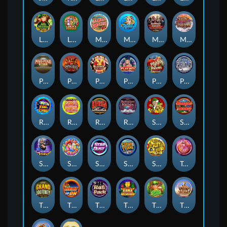
Lucky Leprechaun Clusters
Lucky Zodiac
Mayan Princess
Mermaids Millions
Moonlight Romance - The Awakening
Mystic Dreams
Ping Pong Star
Pistoleras
Playboy Fortunes ™
Playboy Gems and Desires
Plenty of Presents
Pure Platinum
Reel Strike
Rhyming Reels - Georgie Porgie
Riviera Riches
Romanov Riches
Scrooge
Shanghai Beauty
Sienna Steele
Spring Break
StarDust
Stash of the Titans
SunQuest
Tasty Street
The Grand Journey
The Heat Is On
The Rat Pack
Tiki Reward
Tippy Tavern
Titans of the Sun - Hyperion