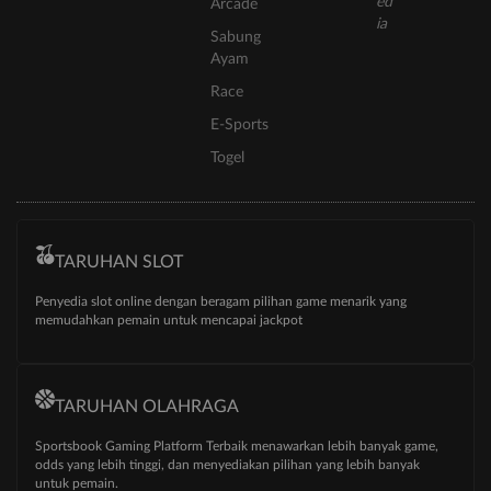
Arcade
Sabung
Ayam
Race
E-Sports
Togel
TARUHAN SLOT
Penyedia slot online dengan beragam pilihan game menarik yang
memudahkan pemain untuk mencapai jackpot
TARUHAN OLAHRAGA
Sportsbook Gaming Platform Terbaik menawarkan lebih banyak game,
odds yang lebih tinggi, dan menyediakan pilihan yang lebih banyak
untuk pemain.