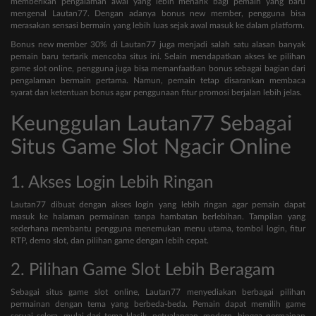
memberikan pengalaman awal yang lebih menarik bagi pemain yang baru
mengenal Lautan77. Dengan adanya bonus new member, pengguna bisa
merasakan sensasi bermain yang lebih luas sejak awal masuk ke dalam platform.
Bonus new member 30% di Lautan77 juga menjadi salah satu alasan banyak
pemain baru tertarik mencoba situs ini. Selain mendapatkan akses ke pilihan
game slot online, pengguna juga bisa memanfaatkan bonus sebagai bagian dari
pengalaman bermain pertama. Namun, pemain tetap disarankan membaca
syarat dan ketentuan bonus agar penggunaan fitur promosi berjalan lebih jelas.
Keunggulan Lautan77 Sebagai
Situs Game Slot Ngacir Online
1. Akses Login Lebih Ringan
Lautan77 dibuat dengan akses login yang lebih ringan agar pemain dapat
masuk ke halaman permainan tanpa hambatan berlebihan. Tampilan yang
sederhana membantu pengguna menemukan menu utama, tombol login, fitur
RTP, demo slot, dan pilihan game dengan lebih cepat.
2. Pilihan Game Slot Lebih Beragam
Sebagai situs game slot online, Lautan77 menyediakan berbagai pilihan
permainan dengan tema yang berbeda-beda. Pemain dapat memilih game