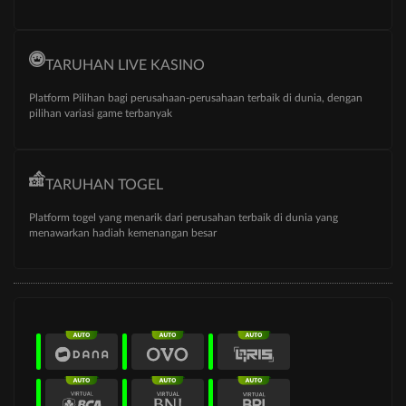
TARUHAN LIVE KASINO
Platform Pilihan bagi perusahaan-perusahaan terbaik di dunia, dengan
pilihan variasi game terbanyak
TARUHAN TOGEL
Platform togel yang menarik dari perusahan terbaik di dunia yang
menawarkan hadiah kemenangan besar