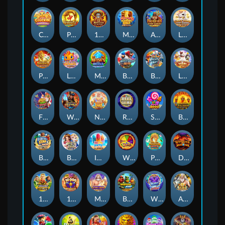
Cluckin' Sweet Feast
Pong Pong Mahjong 2
12 Skulls of the Dead
Massive Gold
Ancient Fortunes : Poseidon Megaways™
Lucky Twins Power Clusters
Pong Pong Mahjong
Lucky Little Dragons
Money on Reels Super Arrow
Break Away Deluxe-Triple Pots
Break Away Lucky Wilds
Lucky Twins Wilds Jackpots
Fishin' Christmas Pots of Gold
Wrath of Seth-Split
Nexus Almighty Zeus
Reel Gems
Sugar Mania 8000
Blazing Volcanoe
Basketball Star Wilds
Bolts of Zeus Coin Grid
Ice Pop Party
Wildfire Wins
Pong Pong Mahjong Jackpots
Dungeons and Diamonds™
123 Soccer Link&Merge
10000 Wishes
Masters of Olympus
Bountiful Birds
Wildfire Wins Extreme
Ancient Fortunes: Zeus