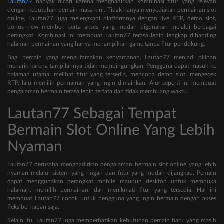
Lautan77
banyak dicari karena menghadirkan kombinasi fitur yang relevan
dengan kebutuhan pemain masa kini. Tidak hanya menyediakan permainan slot
online, Lautan77 juga melengkapi platformnya dengan live RTP, demo slot,
bonus new member, serta akses yang mudah digunakan melalui berbagai
perangkat. Kombinasi ini membuat Lautan77 terasa lebih lengkap dibanding
halaman permainan yang hanya menampilkan game tanpa fitur pendukung.
Bagi pemain yang mengutamakan kenyamanan, Lautan77 menjadi pilihan
menarik karena tampilannya tidak membingungkan. Pengguna dapat masuk ke
halaman utama, melihat fitur yang tersedia, mencoba demo slot, mengecek
RTP, lalu memilih permainan yang ingin dimainkan. Alur seperti ini membuat
pengalaman bermain terasa lebih tertata dan tidak membuang waktu.
Lautan77 Sebagai Tempat
Bermain Slot Online Yang Lebih
Nyaman
Lautan77 berusaha menghadirkan pengalaman bermain slot online yang lebih
nyaman melalui sistem yang ringan dan fitur yang mudah dijangkau. Pemain
dapat menggunakan perangkat mobile maupun desktop untuk membuka
halaman, memilih permainan, dan menikmati fitur yang tersedia. Hal ini
membuat Lautan77 cocok untuk pengguna yang ingin bermain dengan akses
fleksibel kapan saja.
Selain itu, Lautan77 juga memperhatikan kebutuhan pemain baru yang masih