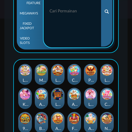
FEATURE
MEGAWAYS
FIXED
JACKPOT
VIDEO
SLOTS
Lucky Twins Wilds
Mahjong MaxWin
Lucky Twins Wilds Link&Merge
Candy Rush Wilds
Phoenix Blaze
Lucky Twins Nexus
Kpop Hunter Zeus
Almighty Zeus Wilds Link&Merge
Lucky Koi
Almighty Zeus Wilds™
Luna Princess Link&Merge
Candy Rush Wilds 2
9 Masks of Fire™ HyperSpins™
Break Away Deluxe
Almighty Athena Empire
Fire and Roses : Joker
Almighty Zeus Empire
Nexus Mahjong Jackpots