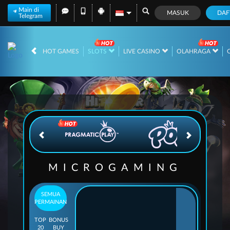
Main di
MASUK
DAF
Telegram
IDR
12,665,476,
HOT GAMES
SLOTS
LIVE CASINO
OLAHRAGA
MICROGAMING
SEMUA
PERMAINAN
TOP
BONUS
20
BUY