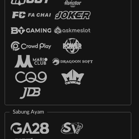
Sabung Ayam