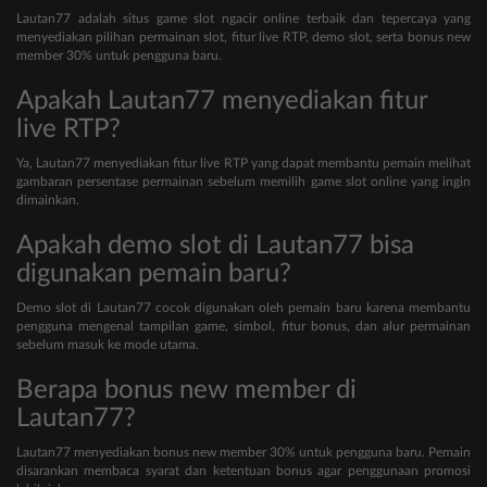
Lautan77 adalah situs game slot ngacir online terbaik dan tepercaya yang
menyediakan pilihan permainan slot, fitur live RTP, demo slot, serta bonus new
member 30% untuk pengguna baru.
Apakah Lautan77 menyediakan fitur
live RTP?
Ya, Lautan77 menyediakan fitur live RTP yang dapat membantu pemain melihat
gambaran persentase permainan sebelum memilih game slot online yang ingin
dimainkan.
Apakah demo slot di Lautan77 bisa
digunakan pemain baru?
Demo slot di Lautan77 cocok digunakan oleh pemain baru karena membantu
pengguna mengenal tampilan game, simbol, fitur bonus, dan alur permainan
sebelum masuk ke mode utama.
Berapa bonus new member di
Lautan77?
Lautan77 menyediakan bonus new member 30% untuk pengguna baru. Pemain
disarankan membaca syarat dan ketentuan bonus agar penggunaan promosi