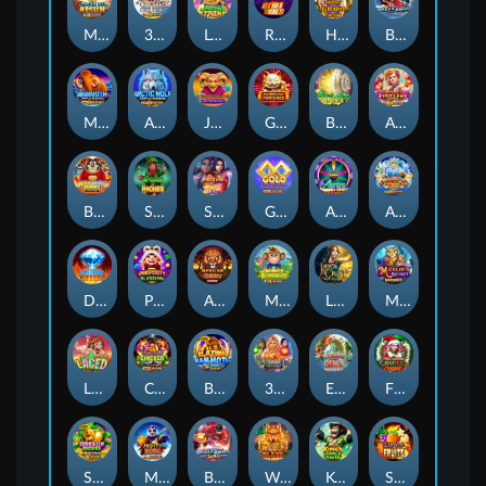
Mask of Amun
3rd Base
Leprechaun Strike
Red Hot Riches
Heavenly Elephant Fortune
Break Away
Mammoth Triple Riches
Arctic Wolf Triple Riches
Joker Loko's Multiplier Trail
Golden Cat Fortunes
Break da Bank Again
Almighty Dionysus Empire
Bears Make Bank! Power Combo
Splash of Riches
Shogun of Time
Gold Infinity
Aurora Wilds
Almighty Poseidon Empire
Diamond Inferno
Prosperity Blessing
African Quest
Monkey Bonanza
Lara Croft - Temples and Tombs
Merlin's Secret Maxways
Laced
Chicken Night Fever
Blazing Mammoth
3 Angels Power Combo
Emperor of the Sea Deluxe
Fire & Diamond Jingle Joker
Squealin' Riches
Mighty Panda
Break Away Gold
Wolf Blaze Megaways
Kong's Jungle Tower
Starlite Fruits™