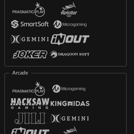
Arcade