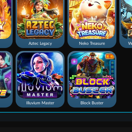
Aztec Legacy
Neko Treasure
W
Illuvium Master
Block Buster