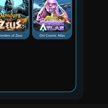
onders of Zeus
Oni Cosmic Atlas