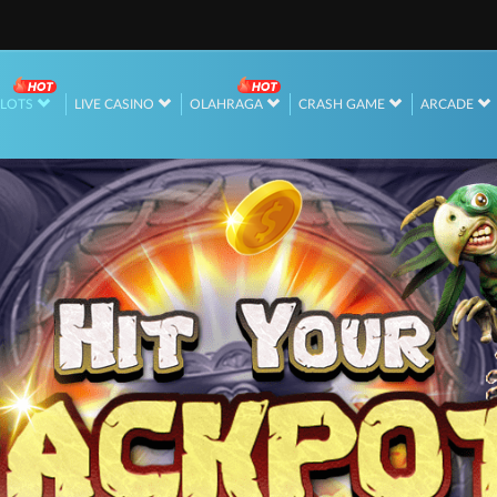
SLOTS
LIVE CASINO
OLAHRAGA
CRASH GAME
ARCADE