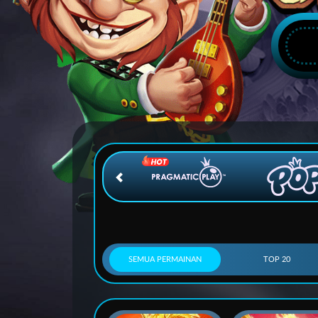
SEMUA PERMAINAN
TOP 20