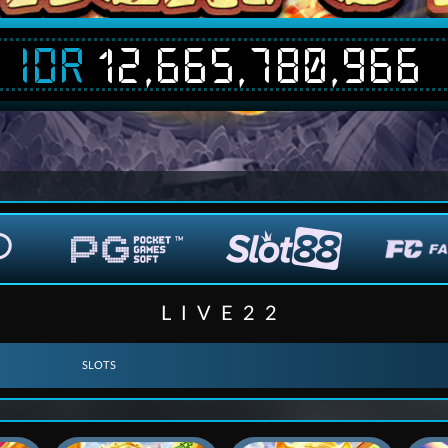
IDR
12,665,786,054
LIVE22
SLOTS