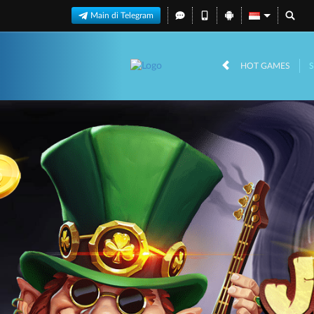
Main di Telegram
HOT GAMES