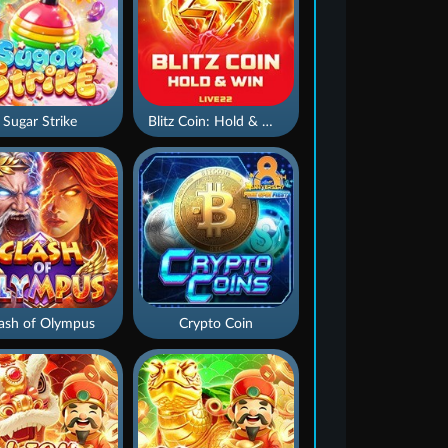
Sugar Strike
Blitz Coin: Hold & Win
ash of Olympus
Crypto Coin