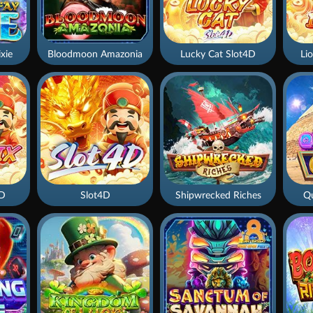
xie
Bloodmoon Amazonia
Lucky Cat Slot4D
Li
4D
Slot4D
Shipwrecked Riches
Q