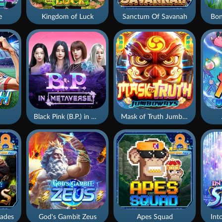
e
Kingdom of Luck
Sanctum Of Savanah
Bon
Black Pink (B.P.) in Metaverse
Mask of Truth Jumboways
Hades
God's Gambit Zeus
Apes Squad
Int