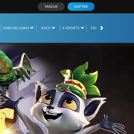
MASUK
DAFTAR
PROMOSI
SABUNG AYAM
RACE
E-SPORTS
TOGEL