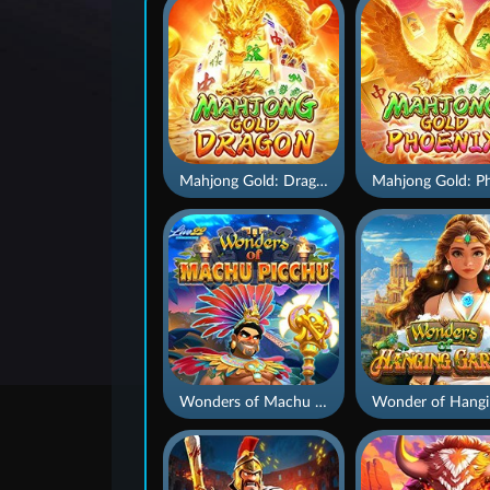
Mahjong Gold: Dragon
Wonders of Machu Picchu