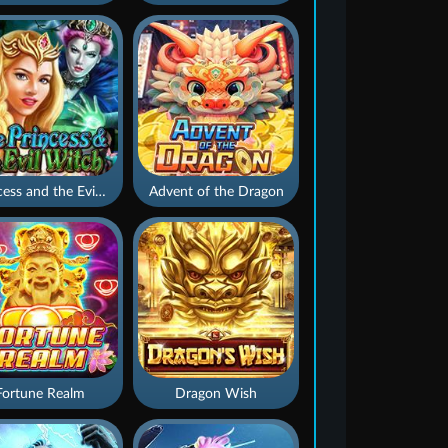
Princess and the Evil Witch
Advent of the Dragon
Fortune Realm
Dragon Wish