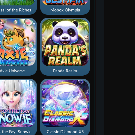
sai of the Riches
Mobox Olympia
Axie Universe
Panda Realm
o the Fay: Snowie
Classic Diamond X5