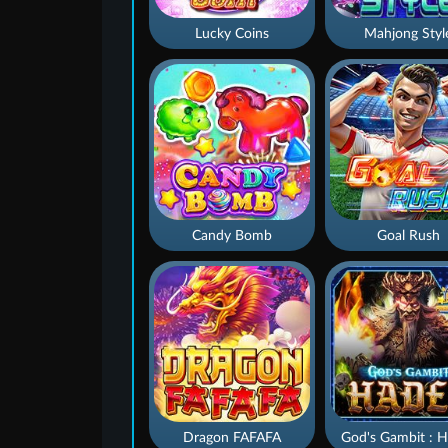
Lucky Coins
Mahjong Styl
Candy Bomb
Goal Rush
Dragon FAFAFA
God's Gambit : 