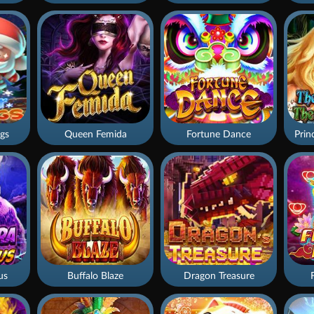
gs
Queen Femida
Fortune Dance
us
Buffalo Blaze
Dragon Treasure