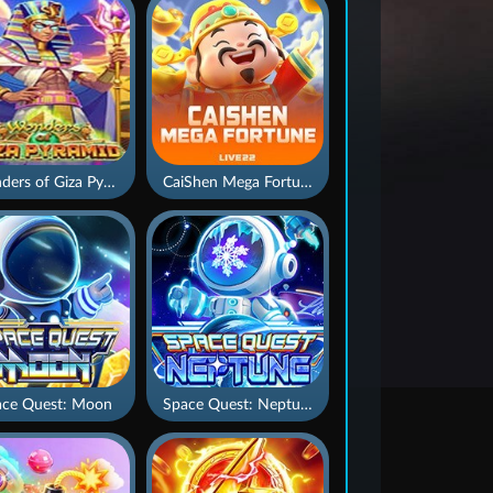
Wonders of Giza Pyramid
CaiShen Mega Fortune
ace Quest: Moon
Space Quest: Neptune