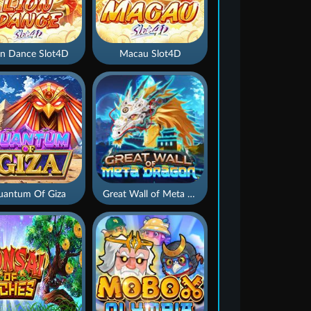
on Dance Slot4D
Macau Slot4D
uantum Of Giza
Great Wall of Meta Dragon