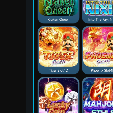
Kraken Queen
Into The Fay: Ni
Tiger Slot4D
Phoenix Slot