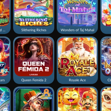
Wonders of Grand Canyon
Slithering Riches
Wonders of Taj Mahal
ars
Queen Femida 2
Royale Ace
Cl