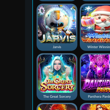
Jarvis
Winter Winnin
The Great Sorcery
Panthera Pard