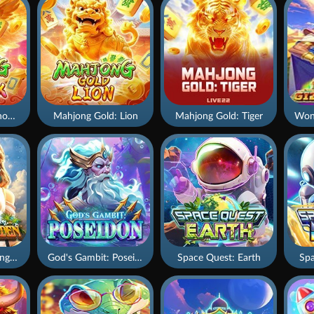
Mahjong Gold: Phoenix
Mahjong Gold: Lion
Mahjong Gold: Tiger
Wonder of Hanging Garden
God's Gambit: Poseidon
Space Quest: Earth
Sp