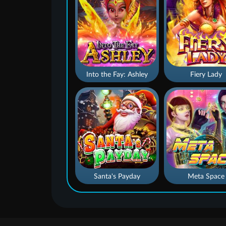
Into the Fay: Ashley
Fiery Lady
Santa's Payday
Meta Space