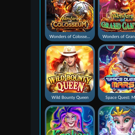
Wonders of Colosseum
Wild Bounty Queen
Space Quest: M